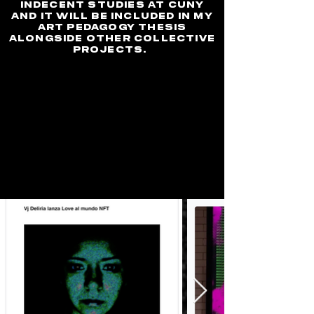
indecent studies at Cuny
and it will be included in my
art pedagogy thesis
alongside other collective
projects.