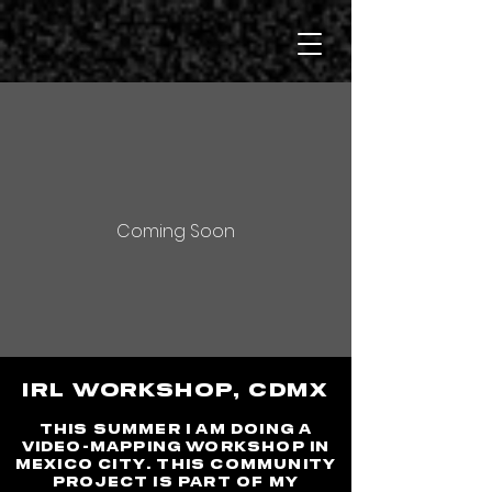
Coming Soon
IRL WORKSHOP, cdmx
This summer I am doing a
video-mapping workshop in
Mexico City. This community
project is part of my