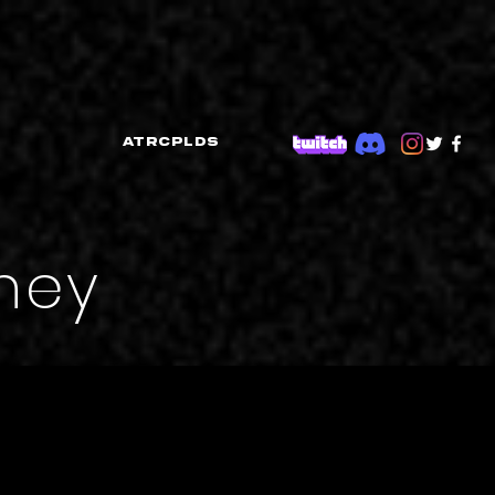
ATRCPLDS
rney