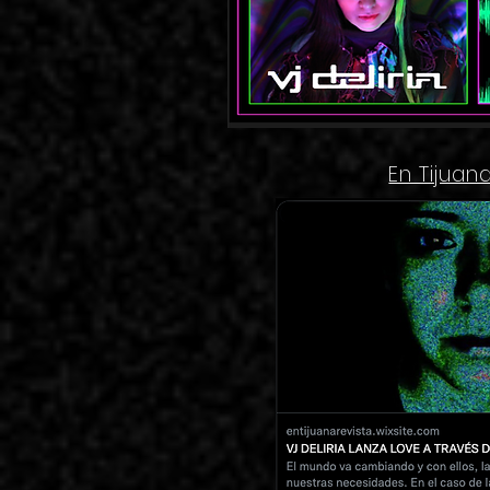
En Tijuan