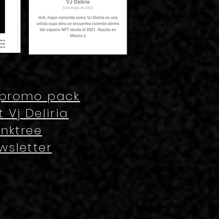
 promo pack
 Vj Deliria
inktree
wsletter