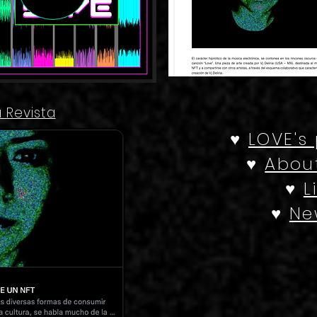
a Revista
♥
LOVE's
♥
About
♥
L
♥
Ne