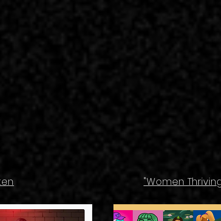
ken
"Women Thriving 