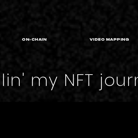
On-Chain
VIDEO MAPPING
llin' my NFT jou