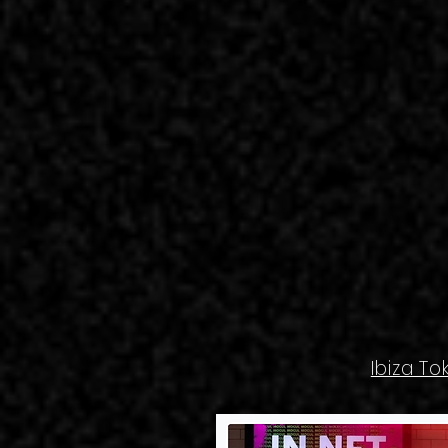
Ibiza To