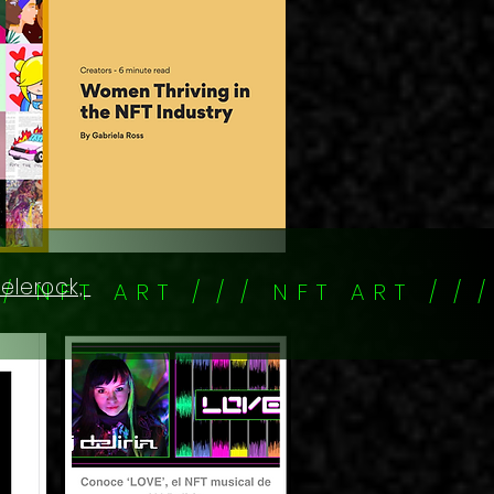
kelerock,
/ / N F T A R T / / / N F T A R T / / /