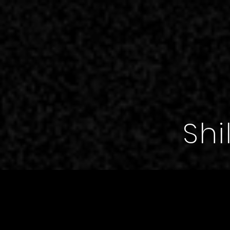
,
Shi