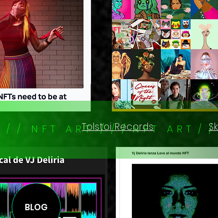
Tolstoi Records
S
/ / / N F T A R T / / / N F T A R T / 
BLOG