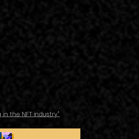
in the NFT industry"