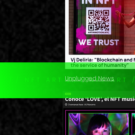
Unplugged News
T / / / N F T A R T / / / N F T A R T 