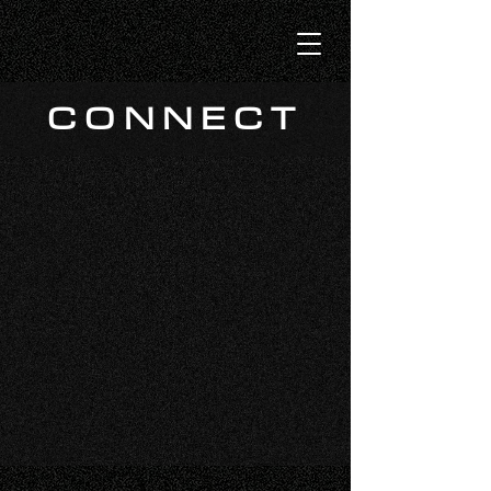
CONNECT