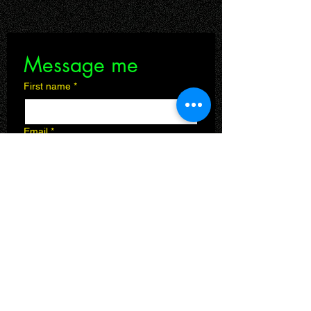
Message me
First name
*
Email
*
Leave a message
Submit